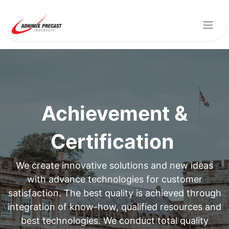
Achievement &
Certification
We create innovative solutions and new ideas
with advance technologies for customer
satisfaction. The best quality is achieved through
integration of know-how, qualified resources and
best technologies. We conduct total quality