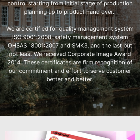
control starting from initial stage of production
planning up to product hand over.
We are certified for quality management system
ISO 9001:2008, safety management system
OHSAS 18001:2007 and SMK3, and the last but
not least We received Corporate Image Award
2014. These certificates are firm recognition of
our commitment and effort to serve customer
better and better.