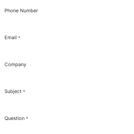
Phone Number
Email
*
Company
Subject
*
Question
*