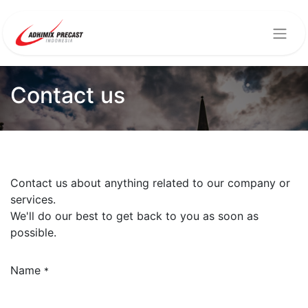
Contact us
Contact us about anything related to our company or
services.
We'll do our best to get back to you as soon as
possible.
Name
*